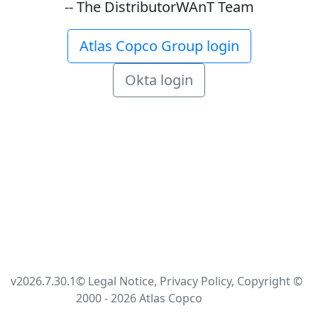
-- The DistributorWAnT Team
Atlas Copco Group login
Okta login
v2026.7.30.1
© Legal Notice, Privacy Policy, Copyright ©
2000 - 2026 Atlas Copco