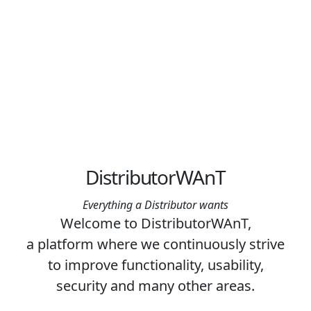
DistributorWAnT
Everything a Distributor wants
Welcome to DistributorWAnT,
a platform where we continuously strive
to improve functionality, usability,
security and many other areas.